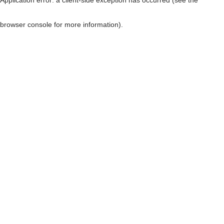
browser console for more information)
.