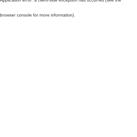
browser console for more information)
.