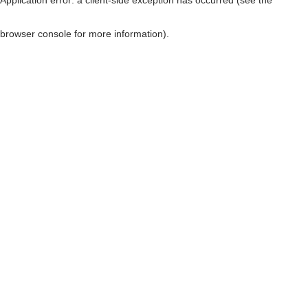
browser console for more information)
.